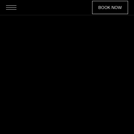
BOOK NOW