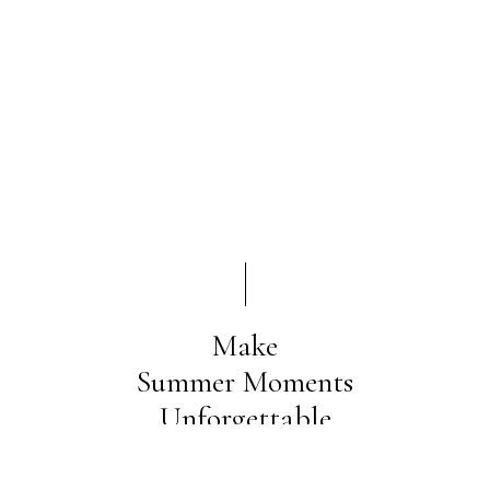
Make
Summer Moments
Unforgettable